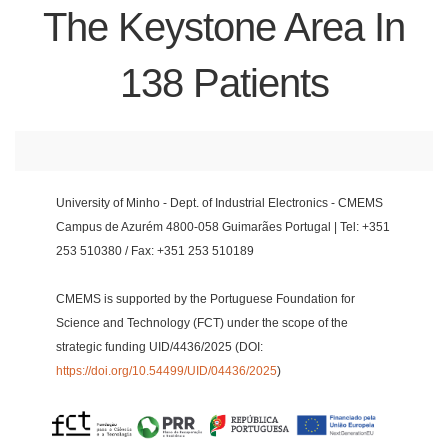
The Keystone Area In
138 Patients
University of Minho - Dept. of Industrial Electronics - CMEMS
Campus de Azurém 4800-058 Guimarães Portugal | Tel: +351
253 510380 / Fax: +351 253 510189
CMEMS is supported by the Portuguese Foundation for
Science and Technology (FCT) under the scope of the
strategic funding UID/4436/2025 (DOI:
https://doi.org/10.54499/UID/04436/2025
)