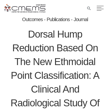
Outcomes - Publications - Journal
Dorsal Hump
Reduction Based On
The New Ethmoidal
Point Classification: A
Clinical And
Radiological Study Of