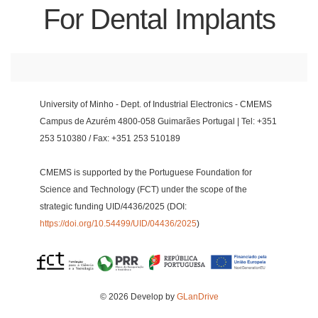
For Dental Implants
University of Minho - Dept. of Industrial Electronics - CMEMS
Campus de Azurém 4800-058 Guimarães Portugal | Tel: +351
253 510380 / Fax: +351 253 510189
CMEMS is supported by the Portuguese Foundation for
Science and Technology (FCT) under the scope of the
strategic funding UID/4436/2025 (DOI:
https://doi.org/10.54499/UID/04436/2025
)
© 2026 Develop by
GLanDrive