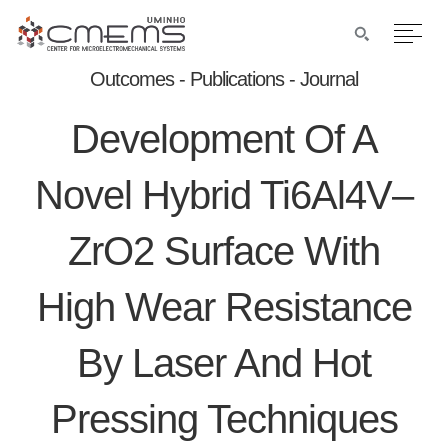
Outcomes - Publications - Journal
Development Of A
Novel Hybrid Ti6Al4V–
ZrO2 Surface With
High Wear Resistance
By Laser And Hot
Pressing Techniques