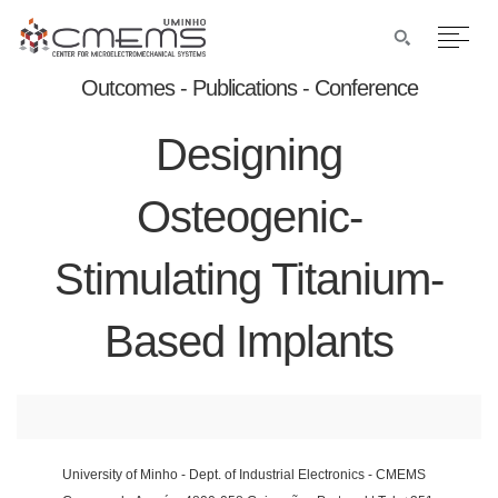
Outcomes - Publications - Conference
Designing
Osteogenic-
Stimulating Titanium-
Based Implants
University of Minho - Dept. of Industrial Electronics - CMEMS