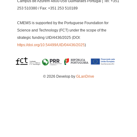
Campus de Azurém 4800-058 Guimarães Portugal | Tel: +351
253 510380 / Fax: +351 253 510189
CMEMS is supported by the Portuguese Foundation for
Science and Technology (FCT) under the scope of the
strategic funding UID/4436/2025 (DOI:
https://doi.org/10.54499/UID/04436/2025
)
© 2026 Develop by
GLanDrive