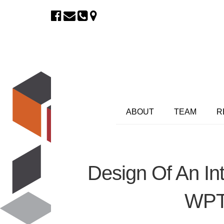
ABOUT
TEAM
R
Design Of An In
WPT 