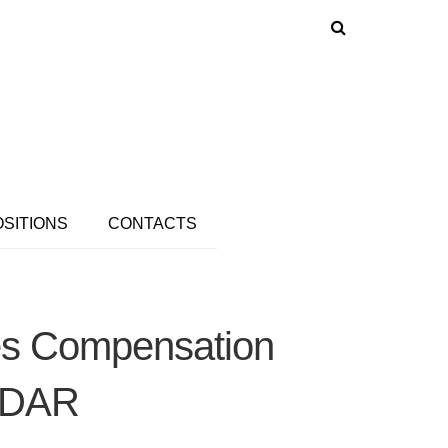
OSITIONS
CONTACTS
ies Compensation
LiDAR