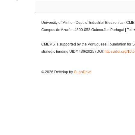
University of Minho - Dept. of Industrial Electronics - CM
Campus de Azurém 4800-058 Guimarães Portugal | Tel: 
CMEMS is supported by the Portuguese Foundation for S
strategic funding UID/4436/2025 (DOI:
https://doi.org/1
© 2026 Develop by
GLanDrive