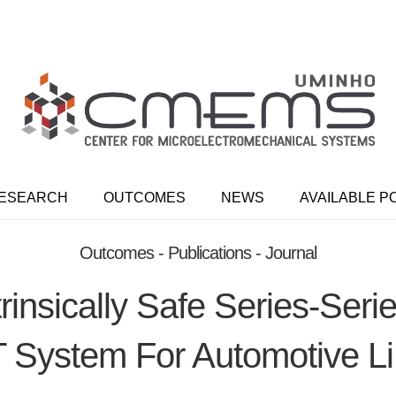
ESEARCH
OUTCOMES
NEWS
AVAILABLE P
Outcomes - Publications - Journal
trinsically Safe Series-Ser
System For Automotive 