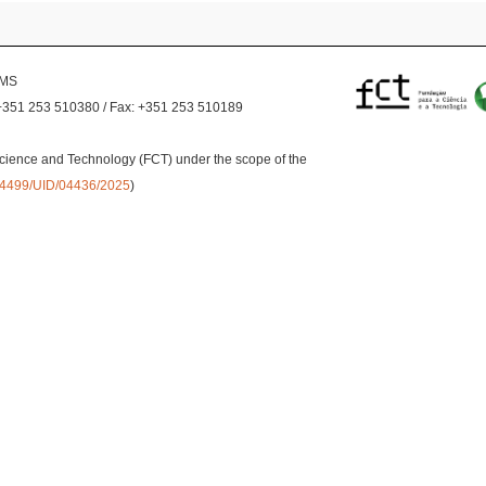
EMS
+351 253 510380 / Fax: +351 253 510189
cience and Technology (FCT) under the scope of the
0.54499/UID/04436/2025
)