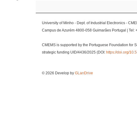
University of Minho - Dept. of Industrial Electronics - CM
Campus de Azurém 4800-058 Guimarães Portugal | Tel: 
CMEMS is supported by the Portuguese Foundation for S
strategic funding UID/4436/2025 (DOI:
https://doi.org/1
© 2026 Develop by
GLanDrive