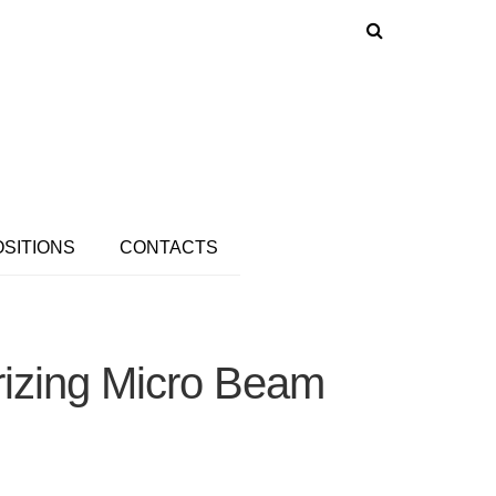
OSITIONS
CONTACTS
rizing Micro Beam