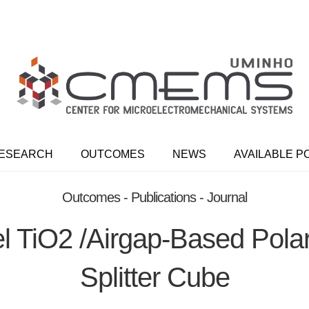
ESEARCH
OUTCOMES
NEWS
AVAILABLE P
Outcomes - Publications - Journal
l TiO2 /airgap-Based Pola
Splitter Cube