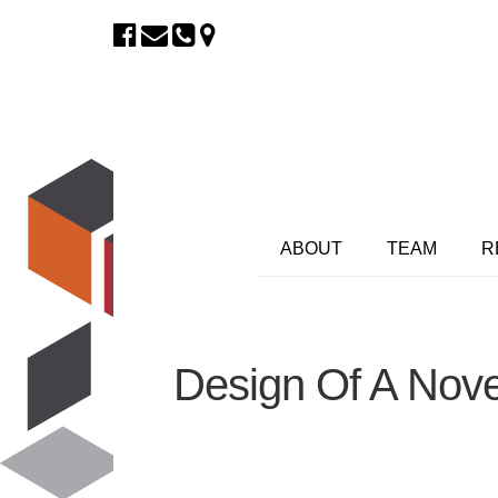
ABOUT
TEAM
R
Design Of A Nove