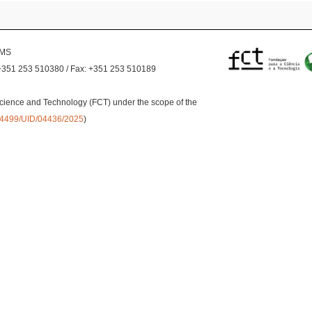
EMS
+351 253 510380 / Fax: +351 253 510189
cience and Technology (FCT) under the scope of the
0.54499/UID/04436/2025
)