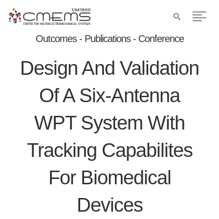
Outcomes - Publications - Conference
Design And Validation
Of A Six-Antenna
WPT System With
Tracking Capabilites
For Biomedical
Devices