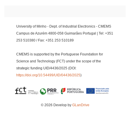
University of Minho - Dept. of Industrial Electronics - CMEMS
Campus de Azurém 4800-058 Guimarães Portugal | Tel: +351
253 510380 / Fax: +351 253 510189
CMEMS is supported by the Portuguese Foundation for
Science and Technology (FCT) under the scope of the
strategic funding UID/4436/2025 (DOI:
https://doi.org/10.54499/UID/04436/2025
)
© 2026 Develop by
GLanDrive