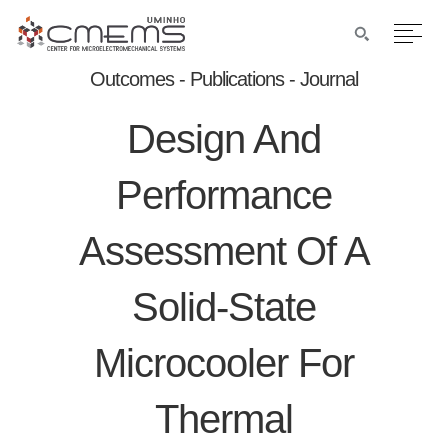
Outcomes - Publications - Journal
Design And
Performance
Assessment Of A
Solid-State
Microcooler For
Thermal