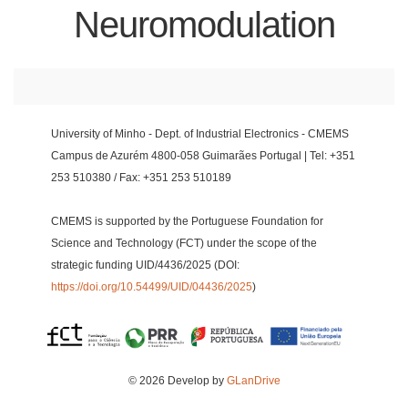
Neuromodulation
University of Minho - Dept. of Industrial Electronics - CMEMS
Campus de Azurém 4800-058 Guimarães Portugal | Tel: +351
253 510380 / Fax: +351 253 510189
CMEMS is supported by the Portuguese Foundation for
Science and Technology (FCT) under the scope of the
strategic funding UID/4436/2025 (DOI:
https://doi.org/10.54499/UID/04436/2025
)
© 2026 Develop by
GLanDrive