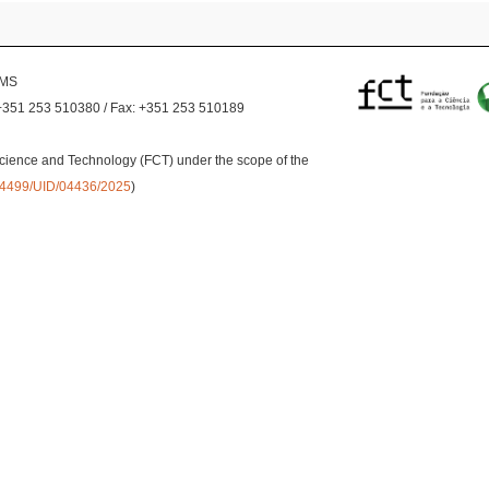
EMS
+351 253 510380 / Fax: +351 253 510189
cience and Technology (FCT) under the scope of the
0.54499/UID/04436/2025
)