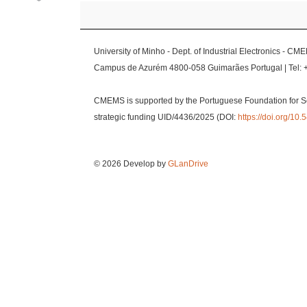
University of Minho - Dept. of Industrial Electronics - CM
Campus de Azurém 4800-058 Guimarães Portugal | Tel: 
CMEMS is supported by the Portuguese Foundation for S
strategic funding UID/4436/2025 (DOI:
https://doi.org/1
© 2026 Develop by
GLanDrive