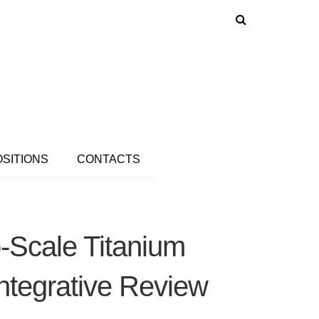
OSITIONS
CONTACTS
-Scale Titanium
ntegrative Review