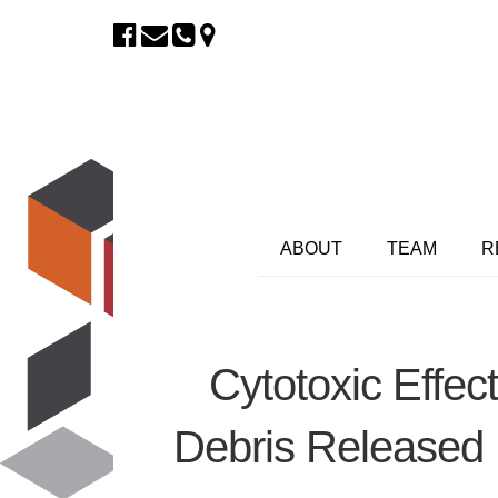
ABOUT
TEAM
R
Cytotoxic Effe
Debris Released 