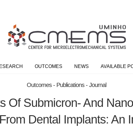
ESEARCH
OUTCOMES
NEWS
AVAILABLE P
Outcomes - Publications - Journal
cts Of Submicron- And Nano
From Dental Implants: An I