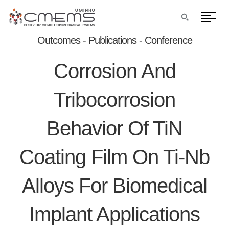
Outcomes - Publications - Conference
Corrosion And
Tribocorrosion
Behavior Of TiN
Coating Film On Ti-Nb
Alloys For Biomedical
Implant Applications