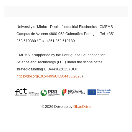
University of Minho - Dept. of Industrial Electronics - CMEMS
Campus de Azurém 4800-058 Guimarães Portugal | Tel: +351
253 510380 / Fax: +351 253 510189
CMEMS is supported by the Portuguese Foundation for
Science and Technology (FCT) under the scope of the
strategic funding UID/4436/2025 (DOI:
https://doi.org/10.54499/UID/04436/2025
)
© 2026 Develop by
GLanDrive