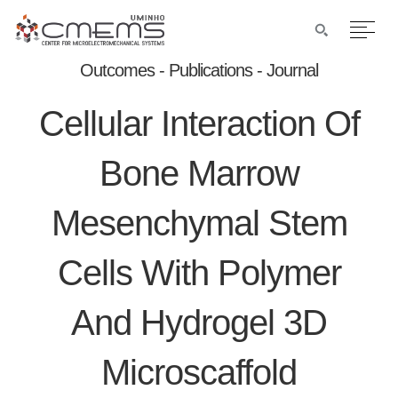
Outcomes - Publications - Journal
Cellular Interaction Of
Bone Marrow
Mesenchymal Stem
Cells With Polymer
And Hydrogel 3D
Microscaffold