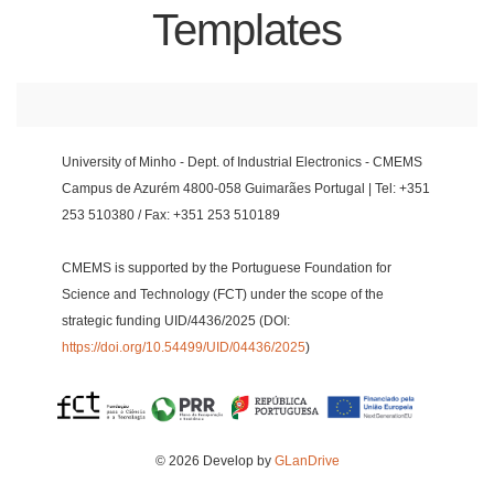
Templates
University of Minho - Dept. of Industrial Electronics - CMEMS
Campus de Azurém 4800-058 Guimarães Portugal | Tel: +351
253 510380 / Fax: +351 253 510189
CMEMS is supported by the Portuguese Foundation for
Science and Technology (FCT) under the scope of the
strategic funding UID/4436/2025 (DOI:
https://doi.org/10.54499/UID/04436/2025
)
© 2026 Develop by
GLanDrive