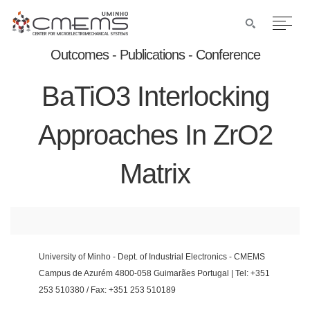
Outcomes - Publications - Conference
BaTiO3 Interlocking
Approaches In ZrO2
Matrix
University of Minho - Dept. of Industrial Electronics - CMEMS
Campus de Azurém 4800-058 Guimarães Portugal | Tel: +351
253 510380 / Fax: +351 253 510189