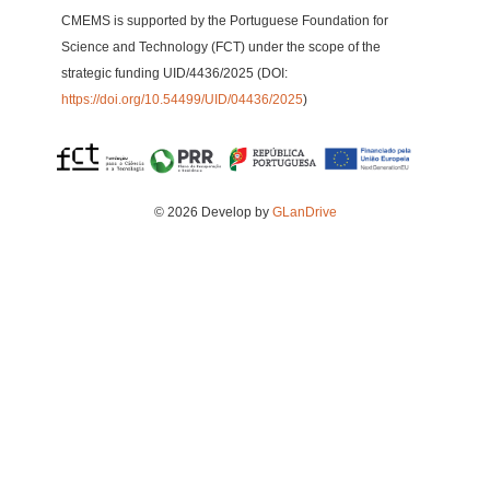
CMEMS is supported by the Portuguese Foundation for
Science and Technology (FCT) under the scope of the
strategic funding UID/4436/2025 (DOI:
https://doi.org/10.54499/UID/04436/2025
)
© 2026 Develop by
GLanDrive