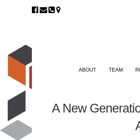
ABOUT
TEAM
R
A New Generatio