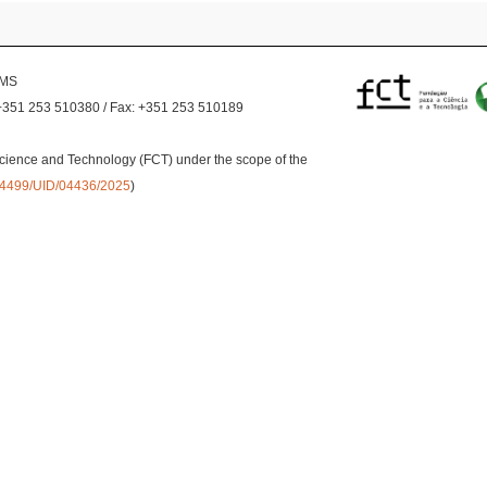
EMS
+351 253 510380 / Fax: +351 253 510189
cience and Technology (FCT) under the scope of the
0.54499/UID/04436/2025
)