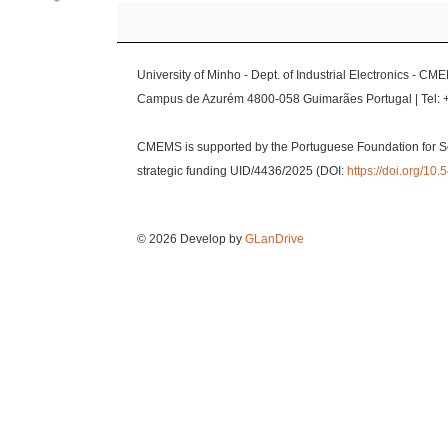
University of Minho - Dept. of Industrial Electronics - CM
Campus de Azurém 4800-058 Guimarães Portugal | Tel: 
CMEMS is supported by the Portuguese Foundation for S
strategic funding UID/4436/2025 (DOI:
https://doi.org/1
© 2026 Develop by
GLanDrive