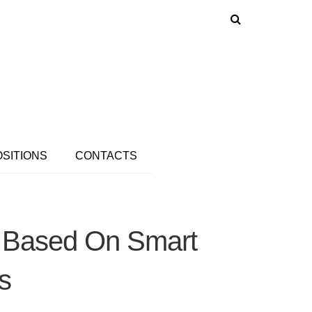
OSITIONS
CONTACTS
s Based On Smart
s