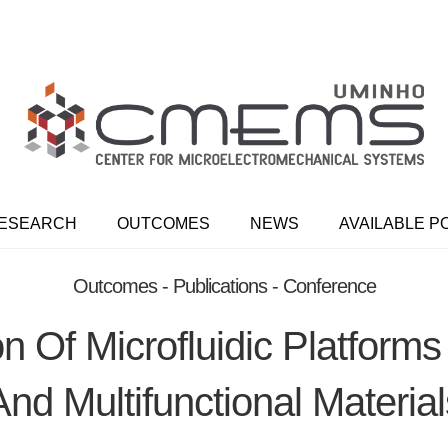
ESEARCH
OUTCOMES
NEWS
AVAILABLE P
Outcomes - Publications - Conference
n Of Microfluidic Platform
And Multifunctional Material