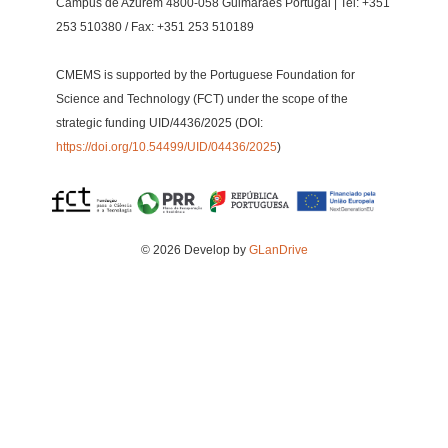
Campus de Azurém 4800-058 Guimarães Portugal | Tel: +351
253 510380 / Fax: +351 253 510189
CMEMS is supported by the Portuguese Foundation for
Science and Technology (FCT) under the scope of the
strategic funding UID/4436/2025 (DOI:
https://doi.org/10.54499/UID/04436/2025
)
© 2026 Develop by
GLanDrive