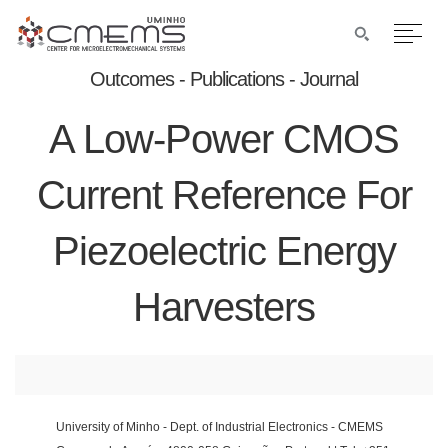
Outcomes - Publications - Journal
A Low-Power CMOS
Current Reference For
Piezoelectric Energy
Harvesters
University of Minho - Dept. of Industrial Electronics - CMEMS