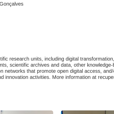
 Gonçalves
fic research units, including digital transformation
ments, scientific archives and data, other knowled
networks that promote open digital access, and/or
nd innovation activities. More information at recupe