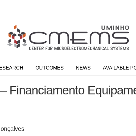
ESEARCH
OUTCOMES
NEWS
AVAILABLE P
 Financiamento Equipam
 Gonçalves