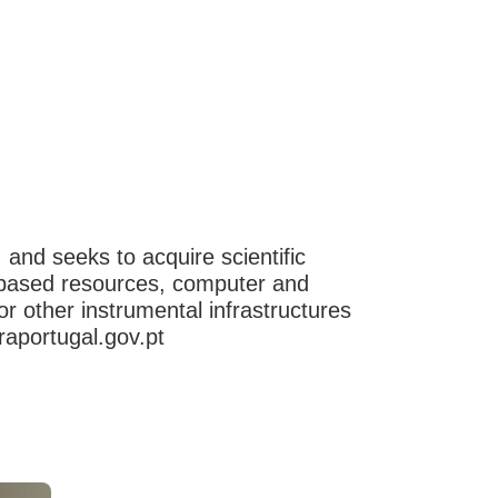
, and seeks to acquire scientific
ge-based resources, computer and
 other instrumental infrastructures
raportugal.gov.pt