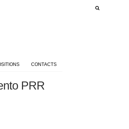
OSITIONS
CONTACTS
ento PRR