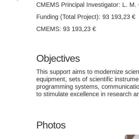
CMEMS Principal Investigator: L. M.
Funding (Total Project): 93 193,23 €
CMEMS: 93 193,23 €
Objectives
This support aims to modernize scienti
equipment, sets of scientific instru
programming systems, communication 
to stimulate excellence in research a
Photos