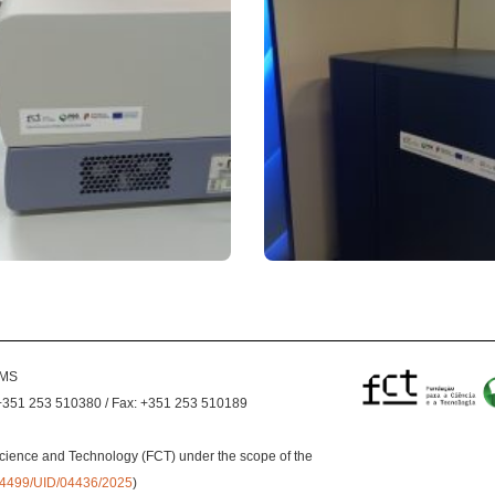
EMS
+351 253 510380 / Fax: +351 253 510189
cience and Technology (FCT) under the scope of the
0.54499/UID/04436/2025
)