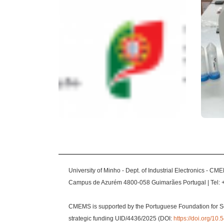
University of Minho - Dept. of Industrial Electronics - CM
Campus de Azurém 4800-058 Guimarães Portugal | Tel: 
CMEMS is supported by the Portuguese Foundation for S
strategic funding UID/4436/2025 (DOI:
https://doi.org/1