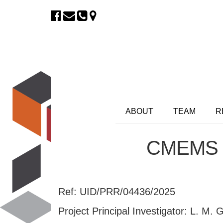
ABOUT
TEAM
R
CMEMS –
Ref: UID/PRR/04436/2025
Project Principal Investigator: L. M.