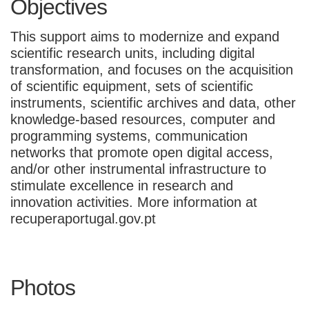
Objectives
This support aims to modernize and expand
scientific research units, including digital
transformation, and focuses on the acquisition
of scientific equipment, sets of scientific
instruments, scientific archives and data, other
knowledge-based resources, computer and
programming systems, communication
networks that promote open digital access,
and/or other instrumental infrastructure to
stimulate excellence in research and
innovation activities. More information at
recuperaportugal.gov.pt
Photos