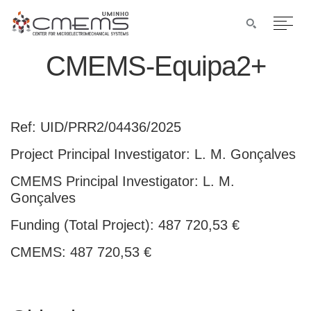
CMEMS-Equipa2+
Ref: UID/PRR2/04436/2025
Project Principal Investigator: L. M. Gonçalves
CMEMS Principal Investigator: L. M.
Gonçalves
Funding (Total Project): 487 720,53 €
CMEMS: 487 720,53 €