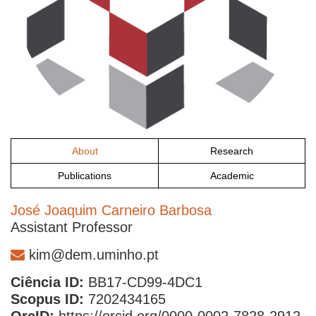
About
Research
Publications
Academic
José Joaquim Carneiro Barbosa
Assistant Professor
kim@dem.uminho.pt
Ciência ID:
BB17-CD99-4DC1
Scopus ID:
7202434165