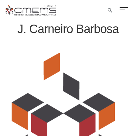
J. Carneiro Barbosa