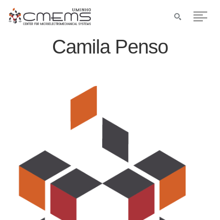
Camila Penso