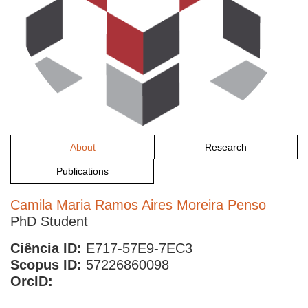
About
Research
Publications
Camila Maria Ramos Aires Moreira Penso
PhD Student
Ciência ID:
E717-57E9-7EC3
Scopus ID:
57226860098
OrcID: