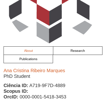
About
Research
Publications
Ana Cristina Ribeiro Marques
PhD Student
Ciência ID:
A719-9F7D-4889
Scopus ID:
OrcID:
0000-0001-5418-3453