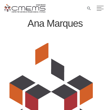
Ana Marques