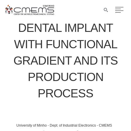
DENTAL IMPLANT
WITH FUNCTIONAL
GRADIENT AND ITS
PRODUCTION
PROCESS
University of Minho - Dept. of Industrial Electronics - CMEMS