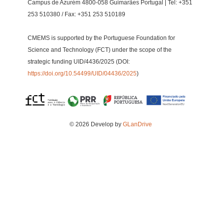
Campus de Azurém 4800-058 Guimarães Portugal | Tel: +351
253 510380 / Fax: +351 253 510189
CMEMS is supported by the Portuguese Foundation for
Science and Technology (FCT) under the scope of the
strategic funding UID/4436/2025 (DOI:
https://doi.org/10.54499/UID/04436/2025
)
© 2026 Develop by
GLanDrive