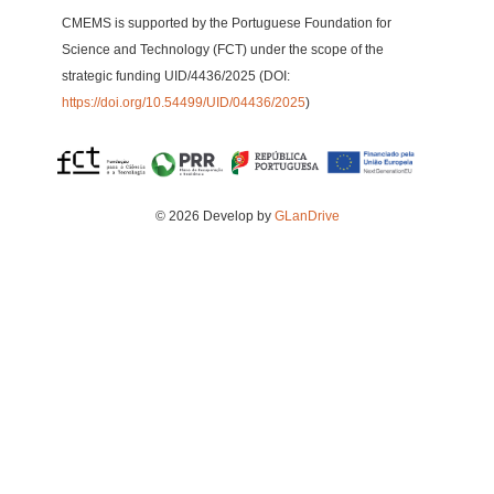
CMEMS is supported by the Portuguese Foundation for
Science and Technology (FCT) under the scope of the
strategic funding UID/4436/2025 (DOI:
https://doi.org/10.54499/UID/04436/2025
)
© 2026 Develop by
GLanDrive