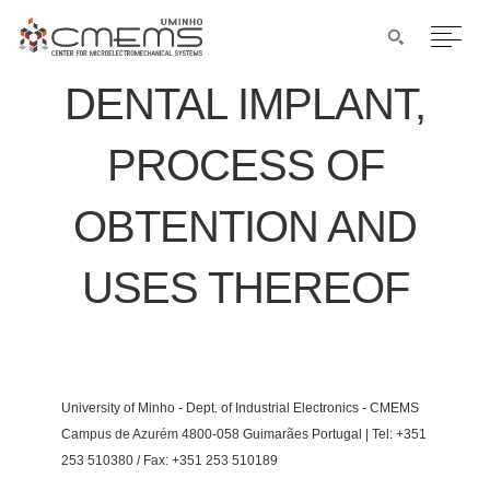
DENTAL IMPLANT,
PROCESS OF
OBTENTION AND
USES THEREOF
University of Minho - Dept. of Industrial Electronics - CMEMS
Campus de Azurém 4800-058 Guimarães Portugal | Tel: +351
253 510380 / Fax: +351 253 510189