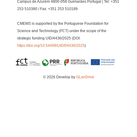
Campus de Azurém 4800-058 Guimarães Portugal | Tel: +351
253 510380 / Fax: +351 253 510189
CMEMS is supported by the Portuguese Foundation for
Science and Technology (FCT) under the scope of the
strategic funding UID/4436/2025 (DOI:
https://doi.org/10.54499/UID/04436/2025
)
© 2026 Develop by
GLanDrive