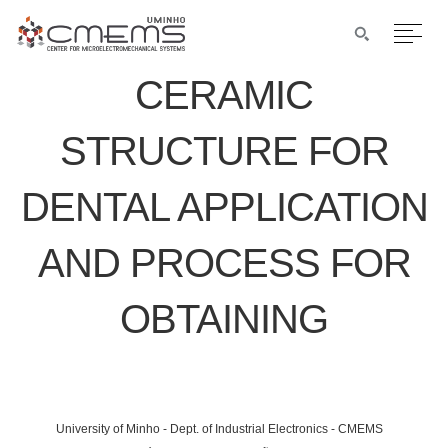
CERAMIC
STRUCTURE FOR
DENTAL APPLICATION
AND PROCESS FOR
OBTAINING
University of Minho - Dept. of Industrial Electronics - CMEMS