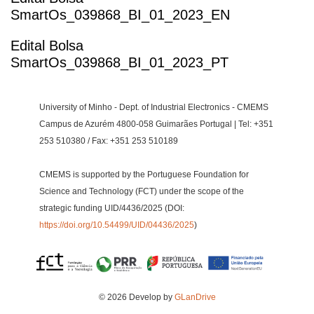
SmartOs_039868_BI_01_2023_EN
Edital Bolsa
SmartOs_039868_BI_01_2023_PT
University of Minho - Dept. of Industrial Electronics - CMEMS
Campus de Azurém 4800-058 Guimarães Portugal | Tel: +351
253 510380 / Fax: +351 253 510189
CMEMS is supported by the Portuguese Foundation for
Science and Technology (FCT) under the scope of the
strategic funding UID/4436/2025 (DOI:
https://doi.org/10.54499/UID/04436/2025
)
© 2026 Develop by
GLanDrive