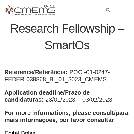
Research Fellowship –
SmartOs
Reference/Referência:
POCI-01-0247-
FEDER-039868_BI_01_2023_CMEMS
Application deadline/Prazo de
candidaturas:
23/01/2023 – 03/02/2023
For more informations, please consult/para
mais informações, por favor consultar:
Edital Bolsa