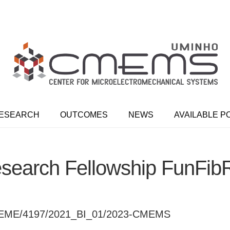
ESEARCH
OUTCOMES
NEWS
AVAILABLE P
search Fellowship FunFib
EME/4197/2021_BI_01/2023-CMEMS