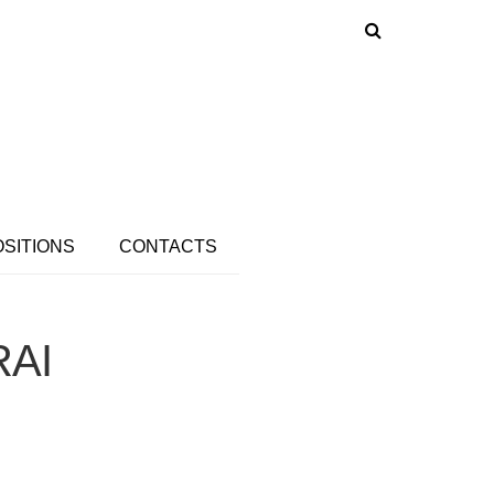
OSITIONS
CONTACTS
RAI