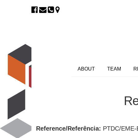
ABOUT
TEAM
R
Re
Reference/Referência:
PTDC/EME-