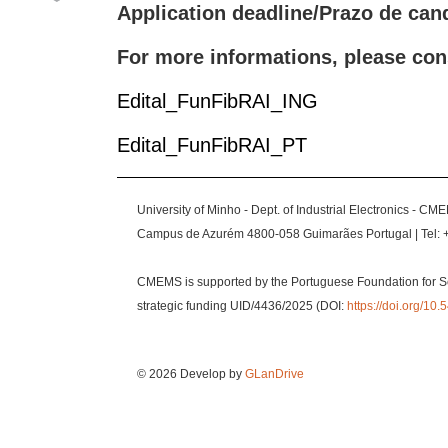
Application deadline/Prazo de can
For more informations, please con
Edital_FunFibRAI_ING
Edital_FunFibRAI_PT
University of Minho - Dept. of Industrial Electronics - CM
Campus de Azurém 4800-058 Guimarães Portugal | Tel: 
CMEMS is supported by the Portuguese Foundation for S
strategic funding UID/4436/2025 (DOI:
https://doi.org/1
© 2026 Develop by
GLanDrive