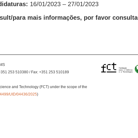
didaturas:
16/01/2023 – 27/01/2023
sult/para mais informações, por favor consulta
EMS
+351 253 510380 / Fax: +351 253 510189
cience and Technology (FCT) under the scope of the
0.54499/UID/04436/2025
)