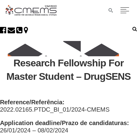
Research Fellowship For
Master Student – DrugSENS
Reference/Referência:
2022.02165.PTDC_BI_01/2024-CMEMS
Application deadline/Prazo de candidaturas:
26/01/2024 – 08/02/2024