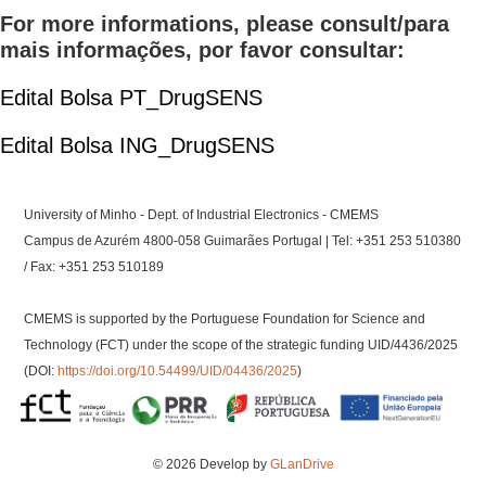
For more informations, please consult/para
mais informações, por favor consultar:
Edital Bolsa PT_DrugSENS
Edital Bolsa ING_DrugSENS
University of Minho - Dept. of Industrial Electronics - CMEMS
Campus de Azurém 4800-058 Guimarães Portugal | Tel: +351 253 510380
/ Fax: +351 253 510189
CMEMS is supported by the Portuguese Foundation for Science and
Technology (FCT) under the scope of the strategic funding UID/4436/2025
(DOI:
https://doi.org/10.54499/UID/04436/2025
)
© 2026 Develop by
GLanDrive