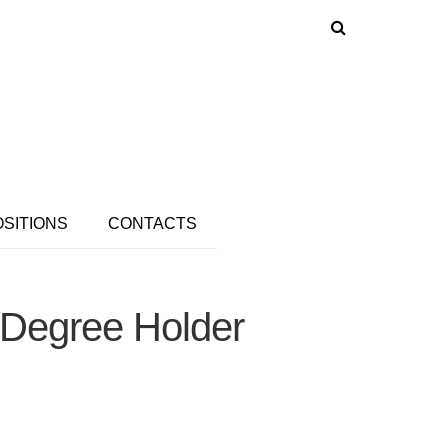
OSITIONS
CONTACTS
 Degree Holder