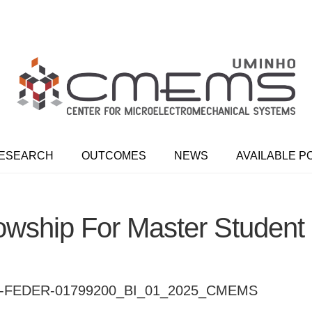
ESEARCH
OUTCOMES
NEWS
AVAILABLE P
owship For Master Student
FEDER-01799200_BI_01_2025_CMEMS