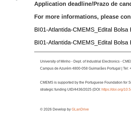
Application deadline/Prazo de can
For more informations, please con
BI01-Atlantida-CMEMS_Edital Bolsa
BI01-Atlantida-CMEMS_Edital Bolsa
University of Minho - Dept. of Industrial Electronics - CM
Campus de Azurém 4800-058 Guimarães Portugal | Tel: 
CMEMS is supported by the Portuguese Foundation for S
strategic funding UID/4436/2025 (DOI:
https://doi.org/1
© 2026 Develop by
GLanDrive