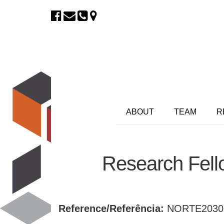
ABOUT
TEAM
R
Research Fell
Reference/Referência:
NORTE2030-