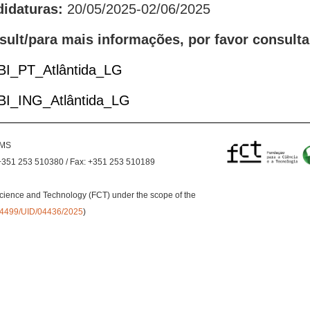
didaturas:
20/05/2025-02/06/2025
sult/para mais informações, por favor consulta
 BI_PT_Atlântida_LG
 BI_ING_Atlântida_LG
EMS
+351 253 510380 / Fax: +351 253 510189
cience and Technology (FCT) under the scope of the
0.54499/UID/04436/2025
)