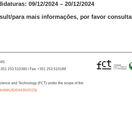
idaturas: 09/12/2024 – 20/12/2024
sult/para mais informações, por favor consulta
EMS
+351 253 510380 / Fax: +351 253 510189
cience and Technology (FCT) under the scope of the
0.54499/UID/04436/2025
)