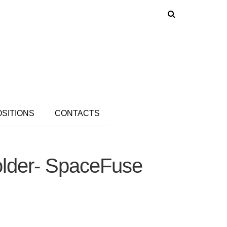
OSITIONS
CONTACTS
older- SpaceFuse