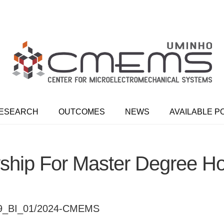
ESEARCH
OUTCOMES
NEWS
AVAILABLE P
ship For Master Degree H
39_BI_01/2024-CMEMS