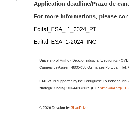
Application deadline/Prazo de cand
For more informations, please con
Edital_ESA_ 1_2024_PT
Edital_ESA_1-2024_ING
University of Minho - Dept. of Industrial Electronics - CM
Campus de Azurém 4800-058 Guimarães Portugal | Tel: 
CMEMS is supported by the Portuguese Foundation for S
strategic funding UID/4436/2025 (DOI:
https://doi.org/1
© 2026 Develop by
GLanDrive