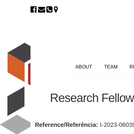
ABOUT
TEAM
R
Research Fellow
Reference/Referência:
I-2023-060