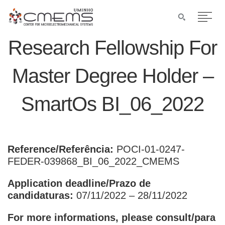
Research Fellowship For
Master Degree Holder –
SmartOs BI_06_2022
Reference/Referência:
POCI-01-0247-
FEDER-039868_BI_06_2022_CMEMS
Application deadline/Prazo de
candidaturas:
07/11/2022 – 28/11/2022
For more informations, please consult/para