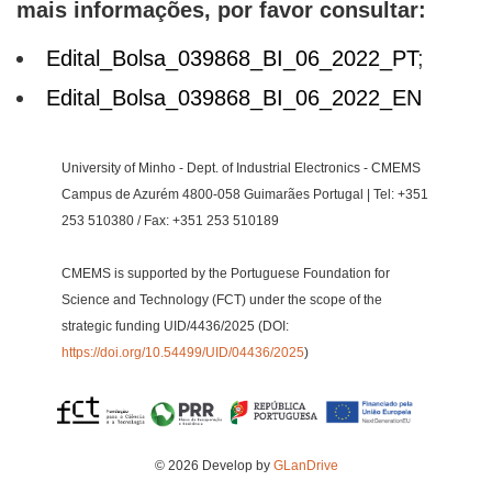
mais informações, por favor consultar:
Edital_Bolsa_039868_BI_06_2022_PT
;
Edital_Bolsa_039868_BI_06_2022_EN
University of Minho - Dept. of Industrial Electronics - CMEMS
Campus de Azurém 4800-058 Guimarães Portugal | Tel: +351
253 510380 / Fax: +351 253 510189
CMEMS is supported by the Portuguese Foundation for
Science and Technology (FCT) under the scope of the
strategic funding UID/4436/2025 (DOI:
https://doi.org/10.54499/UID/04436/2025
)
© 2026 Develop by
GLanDrive