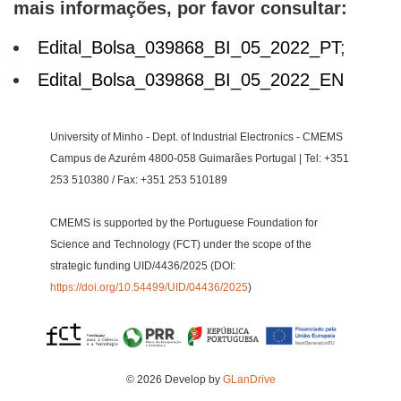
mais informações, por favor consultar:
Edital_Bolsa_039868_BI_05_2022_PT
;
Edital_Bolsa_039868_BI_05_2022_EN
University of Minho - Dept. of Industrial Electronics - CMEMS
Campus de Azurém 4800-058 Guimarães Portugal | Tel: +351
253 510380 / Fax: +351 253 510189
CMEMS is supported by the Portuguese Foundation for
Science and Technology (FCT) under the scope of the
strategic funding UID/4436/2025 (DOI:
https://doi.org/10.54499/UID/04436/2025
)
© 2026 Develop by
GLanDrive