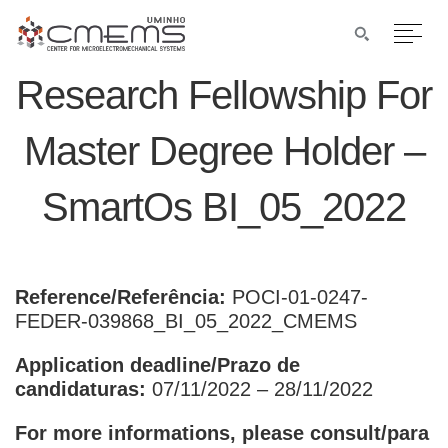
Research Fellowship For
Master Degree Holder –
SmartOs BI_05_2022
Reference/Referência:
POCI-01-0247-
FEDER-039868_BI_05_2022_CMEMS
Application deadline/Prazo de
candidaturas:
07/11/2022 – 28/11/2022
For more informations, please consult/para