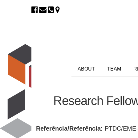
ABOUT
TEAM
R
Research Fellow
Referência/Referência:
PTDC/EME-