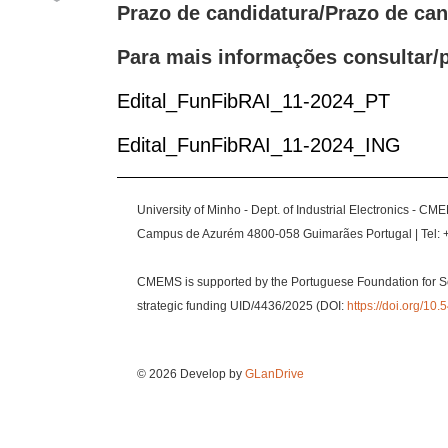
Prazo de candidatura/Prazo de ca
Para mais informações consultar/p
Edital_FunFibRAI_11-2024_PT
Edital_FunFibRAI_11-2024_ING
University of Minho - Dept. of Industrial Electronics - CM
Campus de Azurém 4800-058 Guimarães Portugal | Tel: 
CMEMS is supported by the Portuguese Foundation for S
strategic funding UID/4436/2025 (DOI:
https://doi.org/1
© 2026 Develop by
GLanDrive