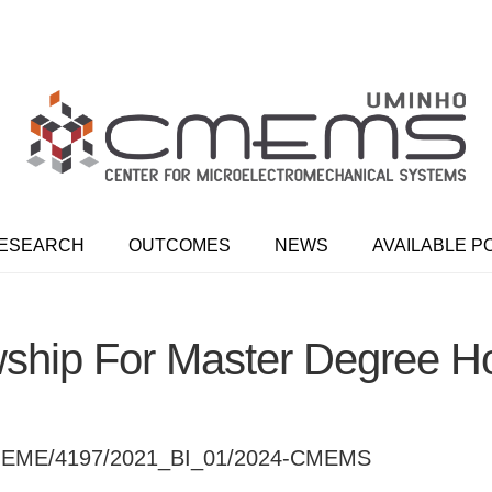
ESEARCH
OUTCOMES
NEWS
AVAILABLE P
ship For Master Degree H
EME/4197/2021_BI_01/2024-CMEMS