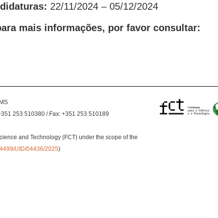
ndidaturas:
22/11/2024 – 05/12/2024
ara mais informações, por favor consultar:
EMS
+351 253 510380 / Fax: +351 253 510189
cience and Technology (FCT) under the scope of the
0.54499/UID/04436/2025
)