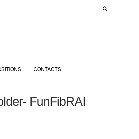
OSITIONS
CONTACTS
older- FunFibRAI