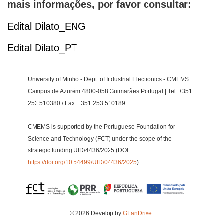
mais informações, por favor consultar:
Edital Dilato_ENG
Edital Dilato_PT
University of Minho - Dept. of Industrial Electronics - CMEMS
Campus de Azurém 4800-058 Guimarães Portugal | Tel: +351
253 510380 / Fax: +351 253 510189
CMEMS is supported by the Portuguese Foundation for
Science and Technology (FCT) under the scope of the
strategic funding UID/4436/2025 (DOI:
https://doi.org/10.54499/UID/04436/2025
)
© 2026 Develop by
GLanDrive