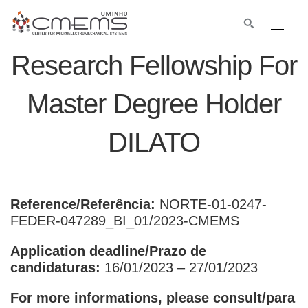
Research Fellowship For
Master Degree Holder
DILATO
Reference/Referência:
NORTE-01-0247-
FEDER-047289_BI_01/2023-CMEMS
Application deadline/Prazo de
candidaturas:
16/01/2023 – 27/01/2023
For more informations, please consult/para