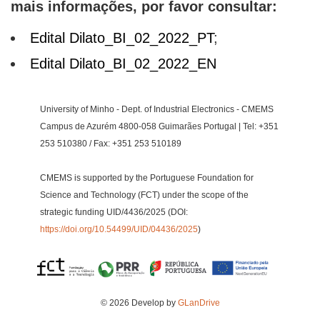
mais informações, por favor consultar:
Edital Dilato_BI_02_2022_PT
;
Edital Dilato_BI_02_2022_EN
University of Minho - Dept. of Industrial Electronics - CMEMS
Campus de Azurém 4800-058 Guimarães Portugal | Tel: +351
253 510380 / Fax: +351 253 510189
CMEMS is supported by the Portuguese Foundation for
Science and Technology (FCT) under the scope of the
strategic funding UID/4436/2025 (DOI:
https://doi.org/10.54499/UID/04436/2025
)
© 2026 Develop by
GLanDrive