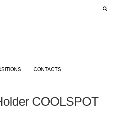
OSITIONS
CONTACTS
e Holder COOLSPOT