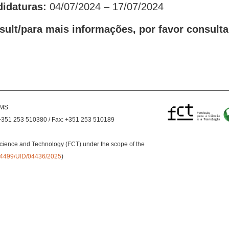
didaturas:
04/07/2024 – 17/07/2024
sult/para mais informações, por favor consulta
EMS
+351 253 510380 / Fax: +351 253 510189
cience and Technology (FCT) under the scope of the
0.54499/UID/04436/2025
)