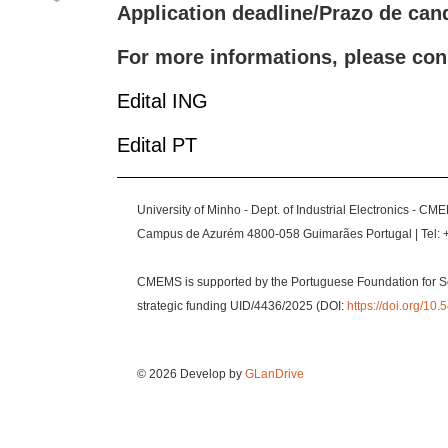
Application deadline/Prazo de can
For more informations, please con
Edital ING
Edital PT
University of Minho - Dept. of Industrial Electronics - CM
Campus de Azurém 4800-058 Guimarães Portugal | Tel: 
CMEMS is supported by the Portuguese Foundation for S
strategic funding UID/4436/2025 (DOI:
https://doi.org/1
© 2026 Develop by
GLanDrive