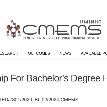
ESEARCH
OUTCOMES
NEWS
AVAILABLE P
hip For Bachelor’s Degre
ED/7801/2020_BI_02/2024-CMEMS