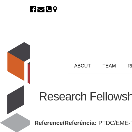
ABOUT
TEAM
R
Research Fellows
Reference/Referência:
PTDC/EME-T