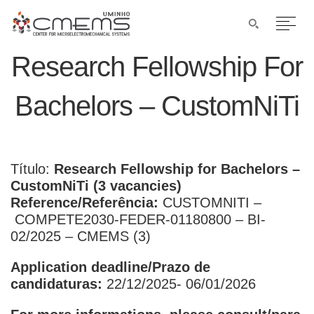
Research Fellowship For
Bachelors – CustomNiTi
Título:
Research Fellowship for Bachelors –
CustomNiTi (3 vacancies)
Reference/Referência
:
CUSTOMNITI –
COMPETE2030-FEDER-01180800 – BI-
02/2025 – CMEMS (3)
Application deadline/Prazo de
candidaturas:
22/12/2025- 06/01/2026