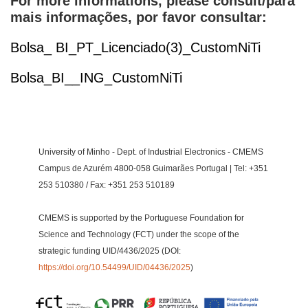
For more informations, please consult/para
mais informações, por favor consultar:
Bolsa_ BI_PT_Licenciado(3)_CustomNiTi
Bolsa_BI__ING_CustomNiTi
University of Minho - Dept. of Industrial Electronics - CMEMS
Campus de Azurém 4800-058 Guimarães Portugal | Tel: +351
253 510380 / Fax: +351 253 510189
CMEMS is supported by the Portuguese Foundation for
Science and Technology (FCT) under the scope of the
strategic funding UID/4436/2025 (DOI:
https://doi.org/10.54499/UID/04436/2025
)