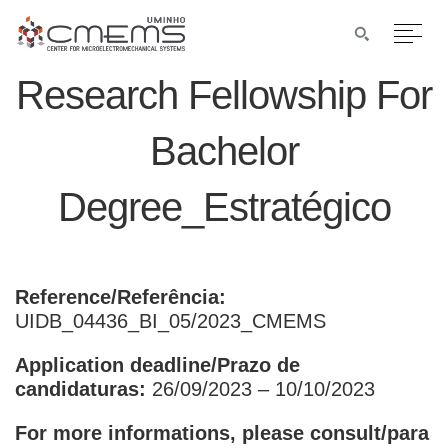
Research Fellowship For
Bachelor
Degree_Estratégico
Reference/Referência:
UIDB_04436_BI_05/2023_CMEMS
Application deadline/Prazo de
candidaturas:
26/09/2023 – 10/10/2023
For more informations, please consult/para