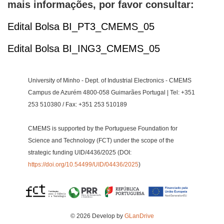
mais informações, por favor consultar:
Edital Bolsa BI_PT3_CMEMS_05
Edital Bolsa BI_ING3_CMEMS_05
University of Minho - Dept. of Industrial Electronics - CMEMS
Campus de Azurém 4800-058 Guimarães Portugal | Tel: +351
253 510380 / Fax: +351 253 510189
CMEMS is supported by the Portuguese Foundation for
Science and Technology (FCT) under the scope of the
strategic funding UID/4436/2025 (DOI:
https://doi.org/10.54499/UID/04436/2025
)
© 2026 Develop by
GLanDrive