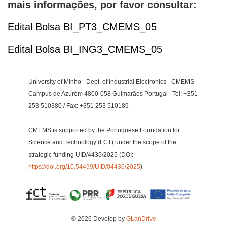
mais informações, por favor consultar:
Edital Bolsa BI_PT3_CMEMS_05
Edital Bolsa BI_ING3_CMEMS_05
University of Minho - Dept. of Industrial Electronics - CMEMS
Campus de Azurém 4800-058 Guimarães Portugal | Tel: +351
253 510380 / Fax: +351 253 510189
CMEMS is supported by the Portuguese Foundation for
Science and Technology (FCT) under the scope of the
strategic funding UID/4436/2025 (DOI:
https://doi.org/10.54499/UID/04436/2025
)
© 2026 Develop by
GLanDrive