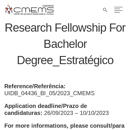
Research Fellowship For
Bachelor
Degree_Estratégico
Reference/Referência:
UIDB_04436_BI_05/2023_CMEMS
Application deadline/Prazo de
candidaturas:
26/09/2023 – 10/10/2023
For more informations, please consult/para