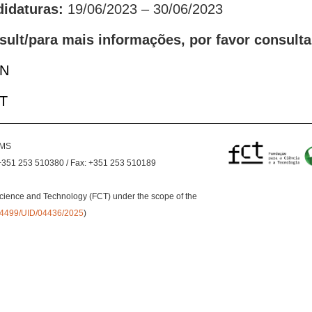
didaturas:
19/06/2023 – 30/06/2023
sult/para mais informações, por favor consulta
EN
PT
EMS
+351 253 510380 / Fax: +351 253 510189
cience and Technology (FCT) under the scope of the
0.54499/UID/04436/2025
)