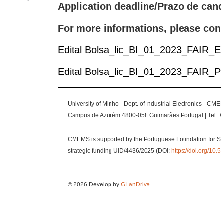
Application deadline/Prazo de can
For more informations, please con
Edital Bolsa_lic_BI_01_2023_FAIR_
Edital Bolsa_lic_BI_01_2023_FAIR_
University of Minho - Dept. of Industrial Electronics - CM
Campus de Azurém 4800-058 Guimarães Portugal | Tel: 
CMEMS is supported by the Portuguese Foundation for S
strategic funding UID/4436/2025 (DOI:
https://doi.org/1
© 2026 Develop by
GLanDrive