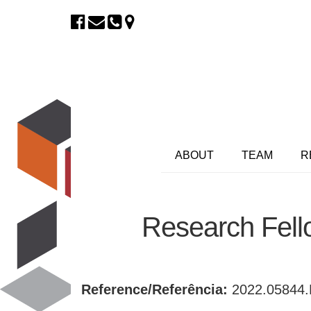
ABOUT
TEAM
R
Research Fell
Reference/Referência:
2022.0584