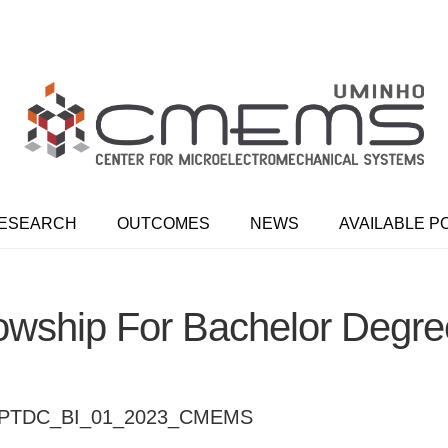
ESEARCH
OUTCOMES
NEWS
AVAILABLE P
owship For Bachelor Degr
4.PTDC_BI_01_2023_CMEMS