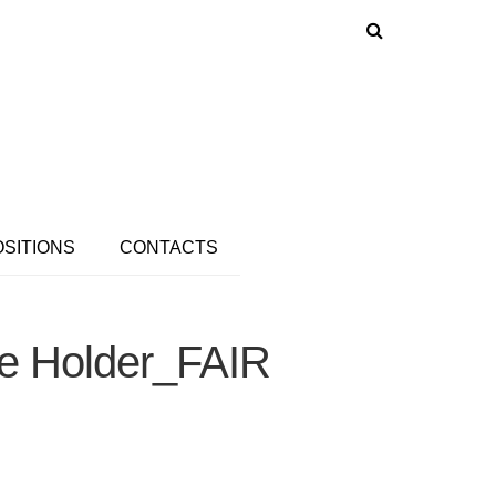
OSITIONS
CONTACTS
ee Holder_FAIR