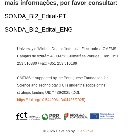
mais informações, por favor consultar:
SONDA_BI2_Edital-PT
SONDA_BI2_Edital_ENG
University of Minho - Dept. of Industrial Electronics - CMEMS
Campus de Azurém 4800-058 Guimarães Portugal | Tel: +351
253 510380 / Fax: +351 253 510189
CMEMS is supported by the Portuguese Foundation for
Science and Technology (FCT) under the scope of the
strategic funding UID/4436/2025 (DOI:
https://doi.org/10.54499/UID/04436/2025
)
© 2026 Develop by
GLanDrive