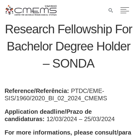
Research Fellowship For
Bachelor Degree Holder
– SONDA
Reference/Referência:
PTDC/EME-
SIS/1960/2020_BI_02_2024_CMEMS
Application deadline/Prazo de
candidaturas:
12/03/2024 – 25/03/2024
For more informations, please consult/para