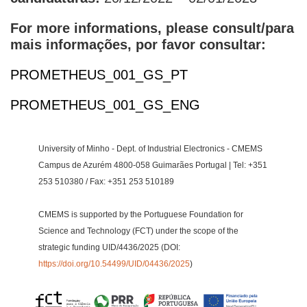
For more informations, please consult/para
mais informações, por favor consultar:
PROMETHEUS_001_GS_PT
PROMETHEUS_001_GS_ENG
University of Minho - Dept. of Industrial Electronics - CMEMS
Campus de Azurém 4800-058 Guimarães Portugal | Tel: +351
253 510380 / Fax: +351 253 510189
CMEMS is supported by the Portuguese Foundation for
Science and Technology (FCT) under the scope of the
strategic funding UID/4436/2025 (DOI:
https://doi.org/10.54499/UID/04436/2025
)