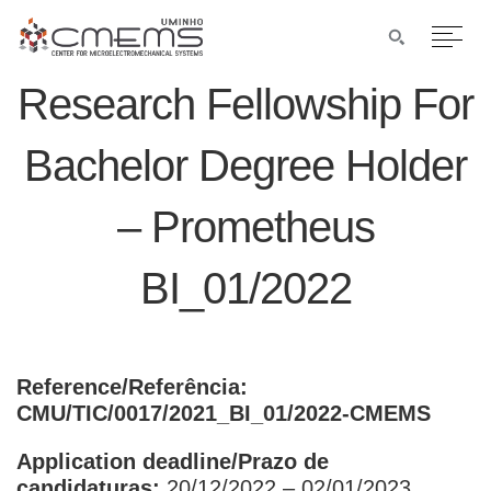
Research Fellowship For
Bachelor Degree Holder
– Prometheus
BI_01/2022
Reference/Referência:
CMU/TIC/0017/2021_BI_01/2022-CMEMS
Application deadline/Prazo de
candidaturas:
20/12/2022 – 02/01/2023