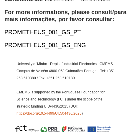
For more informations, please consult/para
mais informações, por favor consultar:
PROMETHEUS_001_GS_PT
PROMETHEUS_001_GS_ENG
University of Minho - Dept. of Industrial Electronics - CMEMS
Campus de Azurém 4800-058 Guimarães Portugal | Tel: +351
253 510380 / Fax: +351 253 510189
CMEMS is supported by the Portuguese Foundation for
Science and Technology (FCT) under the scope of the
strategic funding UID/4436/2025 (DOI:
https://doi.org/10.54499/UID/04436/2025
)