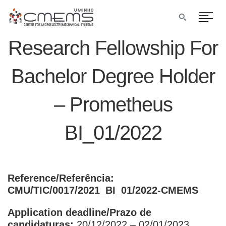
Research Fellowship For
Bachelor Degree Holder
– Prometheus
BI_01/2022
Reference/Referência:
CMU/TIC/0017/2021_BI_01/2022-CMEMS
Application deadline/Prazo de
candidaturas:
20/12/2022 – 02/01/2023