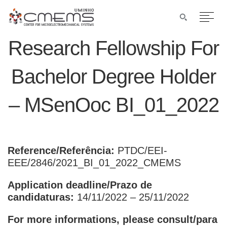
Research Fellowship For
Bachelor Degree Holder
– MSenOoc BI_01_2022
Reference/Referência:
PTDC/EEI-
EEE/2846/2021_BI_01_2022_CMEMS
Application deadline/Prazo de
candidaturas:
14/11/2022 – 25/11/2022
For more informations, please consult/para