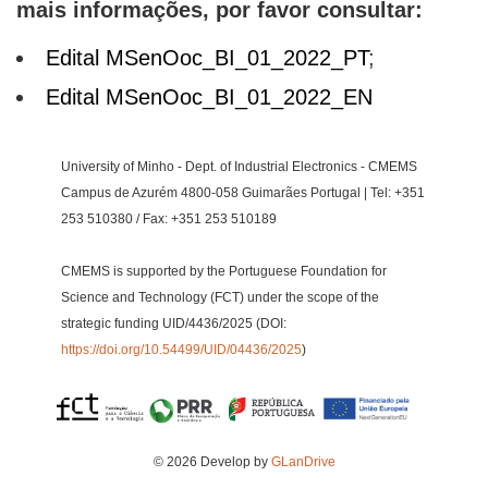
mais informações, por favor consultar:
Edital MSenOoc_BI_01_2022_PT
;
Edital MSenOoc_BI_01_2022_EN
University of Minho - Dept. of Industrial Electronics - CMEMS
Campus de Azurém 4800-058 Guimarães Portugal | Tel: +351
253 510380 / Fax: +351 253 510189
CMEMS is supported by the Portuguese Foundation for
Science and Technology (FCT) under the scope of the
strategic funding UID/4436/2025 (DOI:
https://doi.org/10.54499/UID/04436/2025
)
© 2026 Develop by
GLanDrive