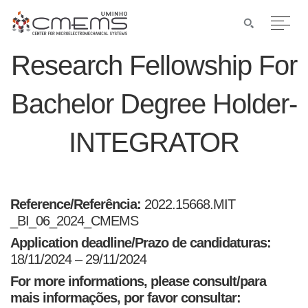
Research Fellowship For
Bachelor Degree Holder-
INTEGRATOR
Reference/Referência:
2022.15668.MIT
_BI_06_2024_CMEMS
Application deadline/Prazo de candidaturas:
18/11/2024 – 29/11/2024
For more informations, please consult/para
mais informações, por favor consultar: