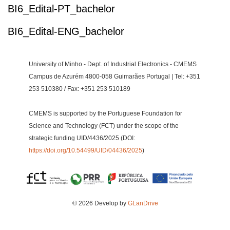
BI6_Edital-PT_bachelor
BI6_Edital-ENG_bachelor
University of Minho - Dept. of Industrial Electronics - CMEMS
Campus de Azurém 4800-058 Guimarães Portugal | Tel: +351
253 510380 / Fax: +351 253 510189
CMEMS is supported by the Portuguese Foundation for
Science and Technology (FCT) under the scope of the
strategic funding UID/4436/2025 (DOI:
https://doi.org/10.54499/UID/04436/2025
)
© 2026 Develop by
GLanDrive