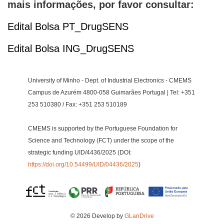
mais informações, por favor consultar:
Edital Bolsa PT_DrugSENS
Edital Bolsa ING_DrugSENS
University of Minho - Dept. of Industrial Electronics - CMEMS
Campus de Azurém 4800-058 Guimarães Portugal | Tel: +351
253 510380 / Fax: +351 253 510189
CMEMS is supported by the Portuguese Foundation for
Science and Technology (FCT) under the scope of the
strategic funding UID/4436/2025 (DOI:
https://doi.org/10.54499/UID/04436/2025
)
© 2026 Develop by
GLanDrive