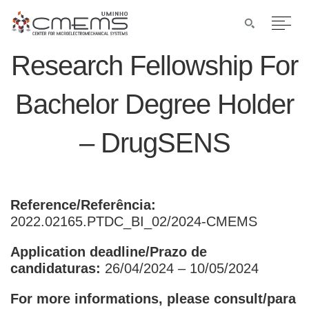
Research Fellowship For
Bachelor Degree Holder
– DrugSENS
Reference/Referência:
2022.02165.PTDC_BI_02/2024-CMEMS
Application deadline/Prazo de
candidaturas:
26/04/2024 – 10/05/2024
For more informations, please consult/para