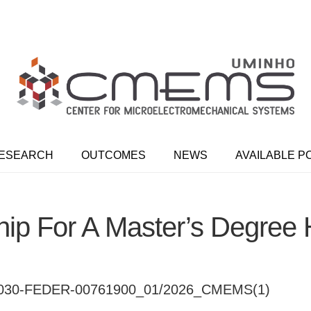
ESEARCH
OUTCOMES
NEWS
AVAILABLE P
ip For A Master’s Degree
30-FEDER-00761900_01/2026_CMEMS(1)