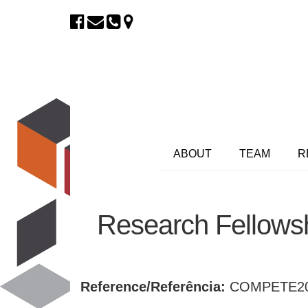
ABOUT
TEAM
R
Research Fellowsh
Reference/Referência:
COMPETE20