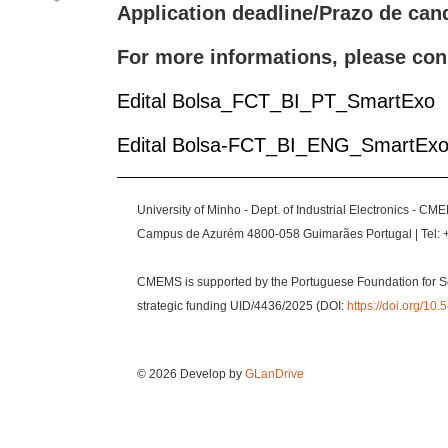
Application deadline/Prazo de can
For more informations, please con
Edital Bolsa_FCT_BI_PT_SmartExo
Edital Bolsa-FCT_BI_ENG_SmartEx
University of Minho - Dept. of Industrial Electronics - CM
Campus de Azurém 4800-058 Guimarães Portugal | Tel: 
CMEMS is supported by the Portuguese Foundation for S
strategic funding UID/4436/2025 (DOI:
https://doi.org/1
© 2026 Develop by
GLanDrive