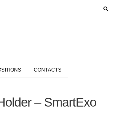
OSITIONS
CONTACTS
 Holder – SmartExo