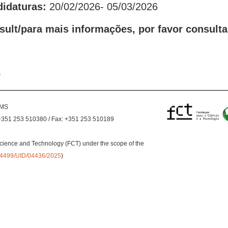
didaturas:
20/02/2026- 05/03/2026
sult/para mais informações, por favor consulta
o
EMS
+351 253 510380 / Fax: +351 253 510189
cience and Technology (FCT) under the scope of the
0.54499/UID/04436/2025
)