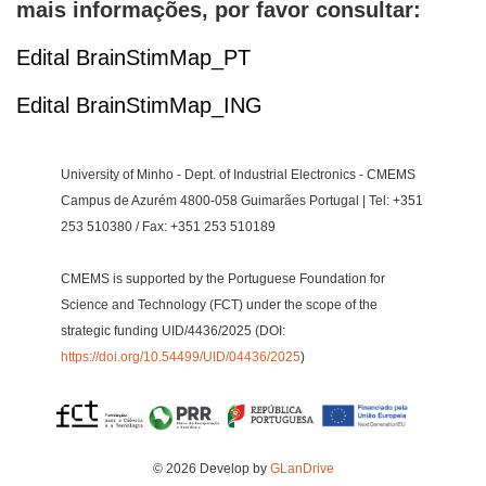
mais informações, por favor consultar:
Edital BrainStimMap_PT
Edital BrainStimMap_ING
University of Minho - Dept. of Industrial Electronics - CMEMS
Campus de Azurém 4800-058 Guimarães Portugal | Tel: +351
253 510380 / Fax: +351 253 510189
CMEMS is supported by the Portuguese Foundation for
Science and Technology (FCT) under the scope of the
strategic funding UID/4436/2025 (DOI:
https://doi.org/10.54499/UID/04436/2025
)
© 2026 Develop by
GLanDrive