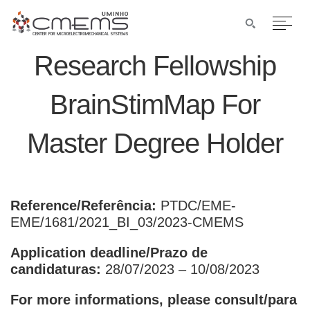
Research Fellowship
BrainStimMap For
Master Degree Holder
Reference/Referência:
PTDC/EME-
EME/1681/2021_BI_03/2023-CMEMS
Application deadline/Prazo de
candidaturas:
28/07/2023 – 10/08/2023
For more informations, please consult/para