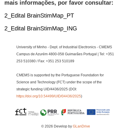
mais informações, por favor consultar:
2_Edital BrainStimMap_PT
2_Edital BrainStimMap_ING
University of Minho - Dept. of Industrial Electronics - CMEMS
Campus de Azurém 4800-058 Guimarães Portugal | Tel: +351
253 510380 / Fax: +351 253 510189
CMEMS is supported by the Portuguese Foundation for
Science and Technology (FCT) under the scope of the
strategic funding UID/4436/2025 (DOI:
https://doi.org/10.54499/UID/04436/2025
)
© 2026 Develop by
GLanDrive