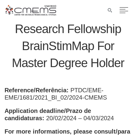
Research Fellowship
BrainStimMap For
Master Degree Holder
Reference/Referência:
PTDC/EME-
EME/1681/2021_BI_02/2024-CMEMS
Application deadline/Prazo de
candidaturas:
20/02/2024 – 04/03/2024
For more informations, please consult/para