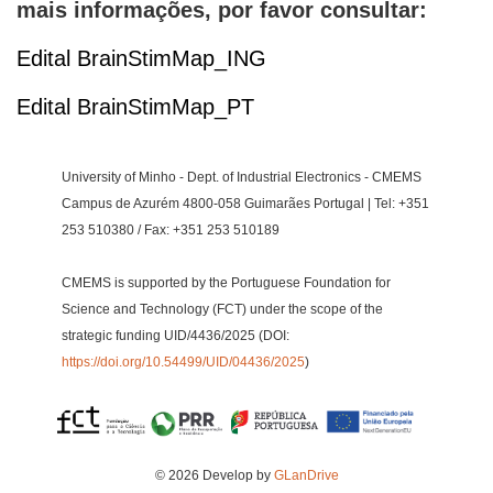
mais informações, por favor consultar:
Edital BrainStimMap_ING
Edital BrainStimMap_PT
University of Minho - Dept. of Industrial Electronics - CMEMS
Campus de Azurém 4800-058 Guimarães Portugal | Tel: +351
253 510380 / Fax: +351 253 510189
CMEMS is supported by the Portuguese Foundation for
Science and Technology (FCT) under the scope of the
strategic funding UID/4436/2025 (DOI:
https://doi.org/10.54499/UID/04436/2025
)
© 2026 Develop by
GLanDrive