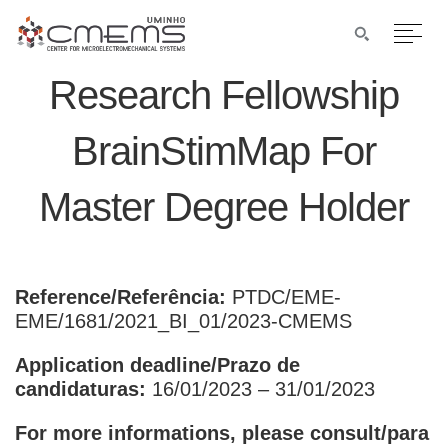
Research Fellowship
BrainStimMap For
Master Degree Holder
Reference/Referência:
PTDC/EME-
EME/1681/2021_BI_01/2023-CMEMS
Application deadline/Prazo de
candidaturas:
16/01/2023 – 31/01/2023
For more informations, please consult/para