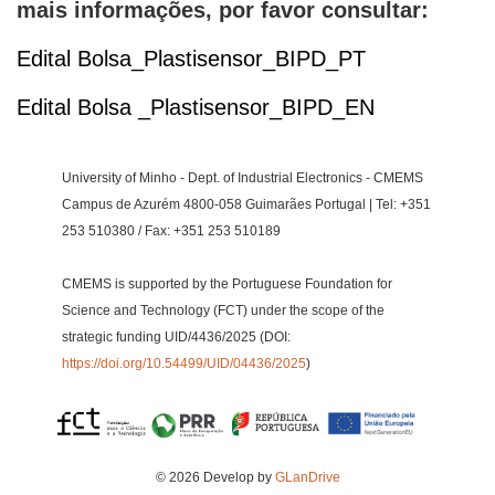
mais informações, por favor consultar:
Edital Bolsa_Plastisensor_BIPD_PT
Edital Bolsa _Plastisensor_BIPD_EN
University of Minho - Dept. of Industrial Electronics - CMEMS
Campus de Azurém 4800-058 Guimarães Portugal | Tel: +351
253 510380 / Fax: +351 253 510189
CMEMS is supported by the Portuguese Foundation for
Science and Technology (FCT) under the scope of the
strategic funding UID/4436/2025 (DOI:
https://doi.org/10.54499/UID/04436/2025
)
© 2026 Develop by
GLanDrive