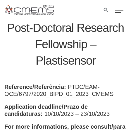
Post-Doctoral Research
Fellowship –
Plastisensor
Reference/Referência:
PTDC/EAM-
OCE/6797/2020_BIPD_01_2023_CMEMS
Application deadline/Prazo de
candidaturas:
10/10/2023 – 23/10/2023
For more informations, please consult/para