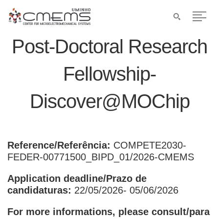
Post-Doctoral Research
Fellowship-
Discover@MOChip
Reference/Referência:
COMPETE2030-
FEDER-00771500_BIPD_01/2026-CMEMS
Application deadline/Prazo de
candidaturas:
22/05/2026- 05/06/2026
For more informations, please consult/para