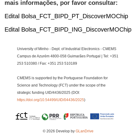
mais informações, por favor consultar:
Edital Bolsa_FCT_BIPD_PT_DiscoverMOChip
Edital Bolsa_FCT_BIPD_ING_DiscoverMOChip
University of Minho - Dept. of Industrial Electronics - CMEMS
Campus de Azurém 4800-058 Guimarães Portugal | Tel: +351
253 510380 / Fax: +351 253 510189
CMEMS is supported by the Portuguese Foundation for
Science and Technology (FCT) under the scope of the
strategic funding UID/4436/2025 (DOI:
https://doi.org/10.54499/UID/04436/2025
)
© 2026 Develop by
GLanDrive