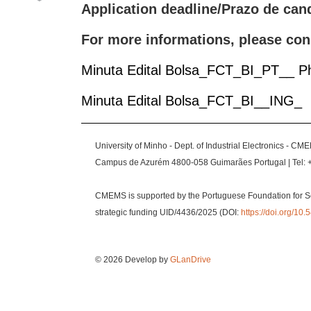
Application deadline/Prazo de can
For more informations, please con
Minuta Edital Bolsa_FCT_BI_PT__ 
Minuta Edital Bolsa_FCT_BI__ING_
University of Minho - Dept. of Industrial Electronics - CM
Campus de Azurém 4800-058 Guimarães Portugal | Tel: 
CMEMS is supported by the Portuguese Foundation for S
strategic funding UID/4436/2025 (DOI:
https://doi.org/1
© 2026 Develop by
GLanDrive