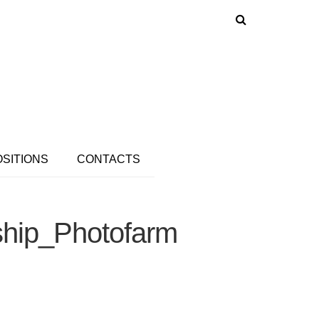
OSITIONS
CONTACTS
ship_Photofarm