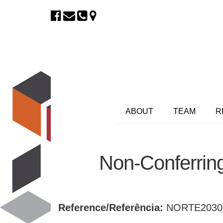
ABOUT
TEAM
R
Non-Conferrin
Reference/Referência:
NORTE2030-