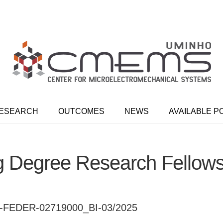
ESEARCH
OUTCOMES
NEWS
AVAILABLE P
g Degree Research Fellow
FEDER-02719000_BI-03/2025