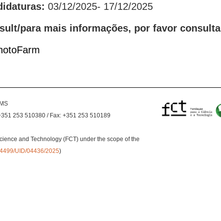
didaturas:
03/12/2025- 17/12/2025
sult/para mais informações, por favor consulta
PhotoFarm
EMS
+351 253 510380 / Fax: +351 253 510189
cience and Technology (FCT) under the scope of the
0.54499/UID/04436/2025
)