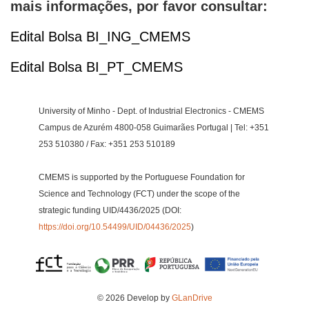
mais informações, por favor consultar:
Edital Bolsa BI_ING_CMEMS
Edital Bolsa BI_PT_CMEMS
University of Minho - Dept. of Industrial Electronics - CMEMS
Campus de Azurém 4800-058 Guimarães Portugal | Tel: +351
253 510380 / Fax: +351 253 510189
CMEMS is supported by the Portuguese Foundation for
Science and Technology (FCT) under the scope of the
strategic funding UID/4436/2025 (DOI:
https://doi.org/10.54499/UID/04436/2025
)
© 2026 Develop by
GLanDrive