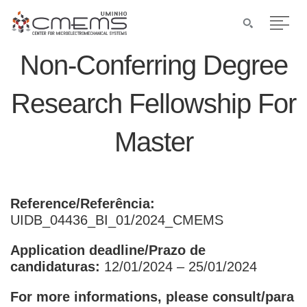
Non-Conferring Degree
Research Fellowship For
Master
Reference/Referência:
UIDB_04436_BI_01/2024_CMEMS
Application deadline/Prazo de
candidaturas:
12/01/2024 – 25/01/2024
For more informations, please consult/para